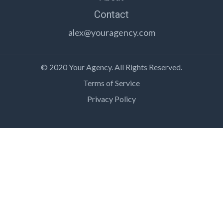
Contact
alex@youragency.com
© 2020 Your Agency. All Rights Reserved.
Terms of Service
Privacy Policy