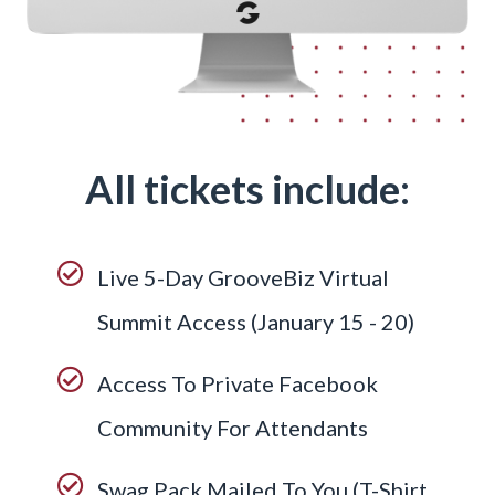
All tickets include:
Live 5-Day GrooveBiz Virtual
Summit Access (January 15 - 20)
Access To Private Facebook
Community For Attendants
Swag Pack Mailed To You (T-Shirt,