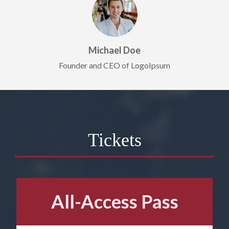
Michael Doe
Founder and CEO of LogoIpsum
Tickets
All-Access Pass