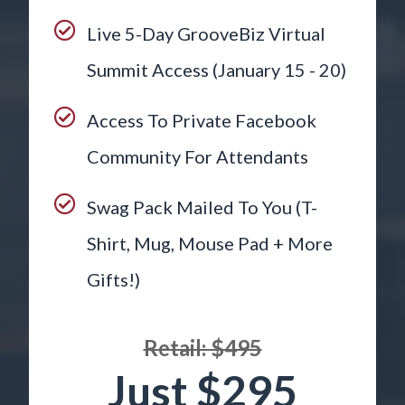
Live 5-Day GrooveBiz Virtual
Summit Access (January 15 - 20)
Access To Private Facebook
Community For Attendants
Swag Pack Mailed To You (T-
Shirt, Mug, Mouse Pad + More
Gifts!)
Retail: $495
Just $295