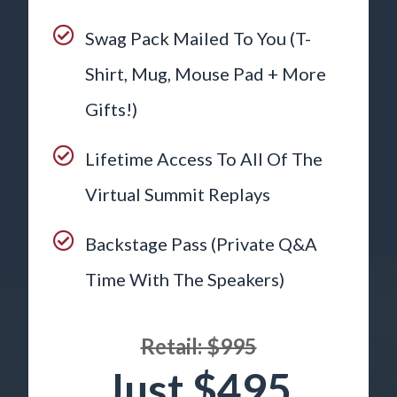
Swag Pack Mailed To You (T-
Shirt, Mug, Mouse Pad + More
Gifts!)
Lifetime Access To All Of The
Virtual Summit Replays
Backstage Pass (Private Q&A
Time With The Speakers)
Retail: $995
Just $495