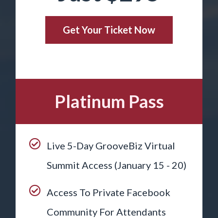
Get Your Ticket Now
Platinum Pass
Live 5-Day GrooveBiz Virtual
Summit Access (January 15 - 20)
Access To Private Facebook
Community For Attendants