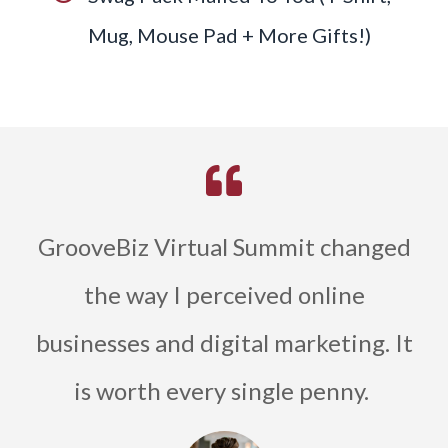
Mug, Mouse Pad + More Gifts!)
GrooveBiz Virtual Summit changed
the way I perceived online
businesses and digital marketing. It
is worth every single penny.