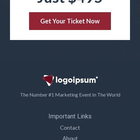
Get Your Ticket Now
The Number #1 Marketing Event In The World
Important Links
Contact
About