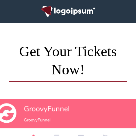
Get Your Tickets
Now!