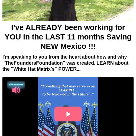
I've ALREADY been working for
YOU in the LAST 11 months Saving
NEW Mexico !!!
I'm speaking to you from the heart about how and why
"TheFoundersFoundation" was created. LEARN about
the "White Hat Matrix's" POWER...