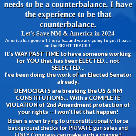
needs to be a counterbalance. I have
the experience to be that
counterbalance.
Let's Save NM & America in 2024
America has gone off the rails... and we are going to get it back
on the RIGHT TRACK !!
It's WAY PAST TIME to have someone working
for YOU that has been ELECTED... not
SELECTED...
I've been doing the work of an Elected Senator
already.
DEMOCRATS are breaking the US & NM
CONSTITUTIONS... With a COMPLETE
VIOLATION of 2nd Amendment protection of
your rights -- I won't let that happen!
Biden is even trying to unconstitutionally force
background checks for PRIVATE gun sales and
ONLY Congress can make such a change!!