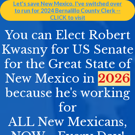
Let's save New Mexico. I've switched over
to run for 2024 Bernalillo County Clerk --
CLICK to visit
You can Elect Robert
Kwasny for US Senate
for the Great State of
New Mexico in
2026
because he's working
for
ALL New Mexicans,