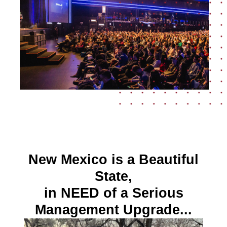
New Mexico is a Beautiful
State,
in NEED of a Serious
Management Upgrade...