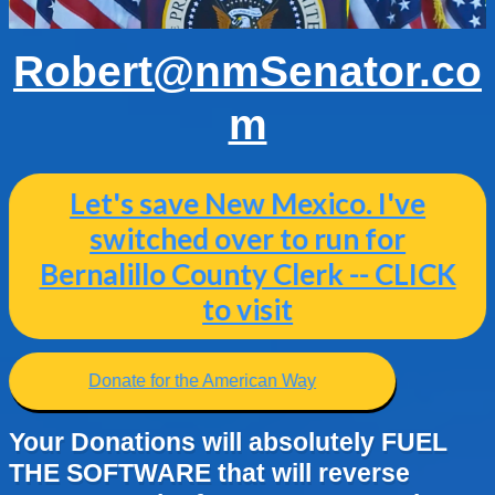
Robert@nmSenator.co
m
Let's save New Mexico. I've
switched over to run for
Bernalillo County Clerk -- CLICK
to visit
Donate for the American Way
Your Donations will absolutely FUEL
THE SOFTWARE that will reverse