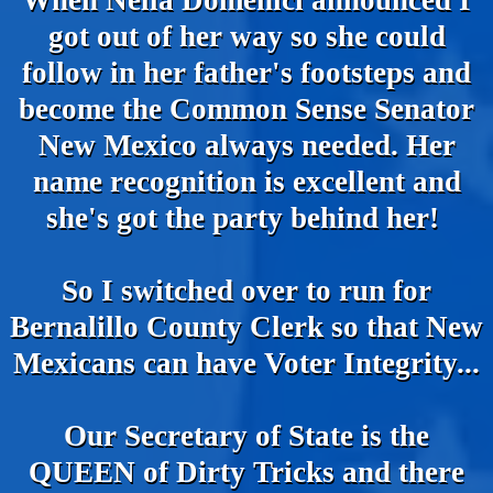
When Nella Domenici announced I
got out of her way so she could
follow in her father's footsteps and
become the Common Sense Senator
New Mexico always needed. Her
name recognition is excellent and
she's got the party behind her!
So I switched over to run for
Bernalillo County Clerk so that New
Mexicans can have Voter Integrity...
Our Secretary of State is the
QUEEN of Dirty Tricks and there