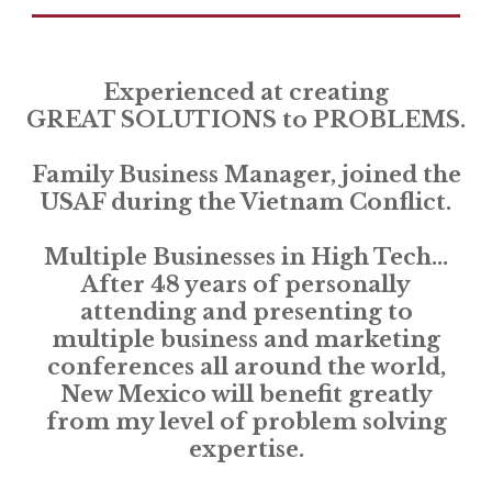
Experienced at creating
GREAT SOLUTIONS to PROBLEMS.
Family Business Manager, joined the
USAF during the Vietnam Conflict.
Multiple Businesses in High Tech...
After 48 years of personally
attending and presenting to
multiple business and marketing
conferences all around the world,
New Mexico will benefit greatly
from my level of problem solving
expertise.