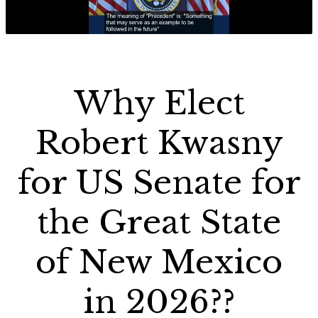
Why Elect
Robert Kwasny
for US Senate for
the Great State
of New Mexico
in 2026??