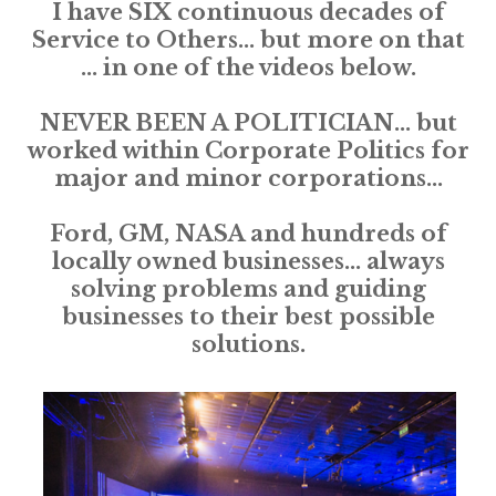
I have SIX continuous decades of
Service to Others... but more on that
... in one of the videos below.
NEVER BEEN A POLITICIAN... but
worked within Corporate Politics for
major and minor corporations...
Ford, GM, NASA and hundreds of
locally owned businesses... always
solving problems and guiding
businesses to their best possible
solutions.