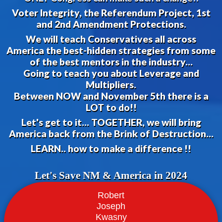
Voter Integrity, the Referendum Project, 1st
and 2nd Amendment Protections.
We will teach Conservatives all across
America the best-hidden strategies from some
of the best mentors in the industry...
Going to teach you about Leverage and
Multipliers.
Between NOW and November 5th there is a
LOT to do!!
Let's get to it... TOGETHER, we will bring
America back from the Brink of Destruction...
LEARN.. how to make a difference !!
Let's Save NM & America in 2024
Robert
Joseph
Kwasny