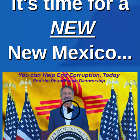
It's time for a
NEW
New Mexico...