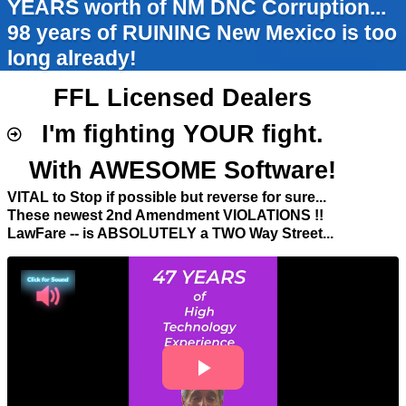
YEARS worth of NM DNC Corruption...
98 years of RUINING New Mexico is too
long already!
FFL Licensed Dealers
I'm fighting YOUR fight.
With AWESOME Software!
VITAL to Stop if possible but reverse for sure...
These newest 2nd Amendment VIOLATIONS !!
LawFare -- is ABSOLUTELY a TWO Way Street...