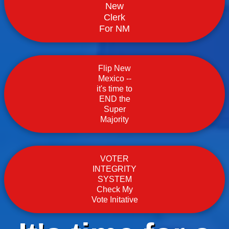
New
Clerk
For NM
Flip New
Mexico --
it's time to
END the
Super
Majority
VOTER
INTEGRITY
SYSTEM
Check My
Vote Initative