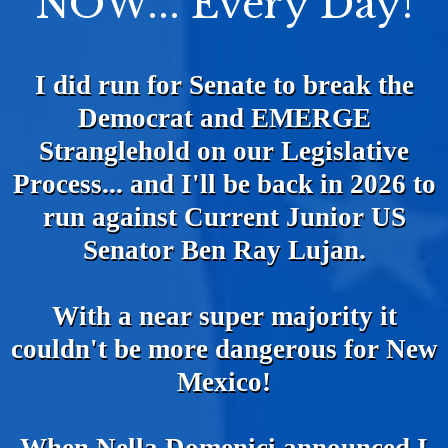
NOW... Every Day!
I did run for Senate to break the
Democrat and EMERGE
Stranglehold on our Legislative
Process... and I'll be back in 2026 to
run against Current Junior US
Senator Ben Ray Lujan.
With a near super majority it
couldn't be more dangerous for New
Mexico!