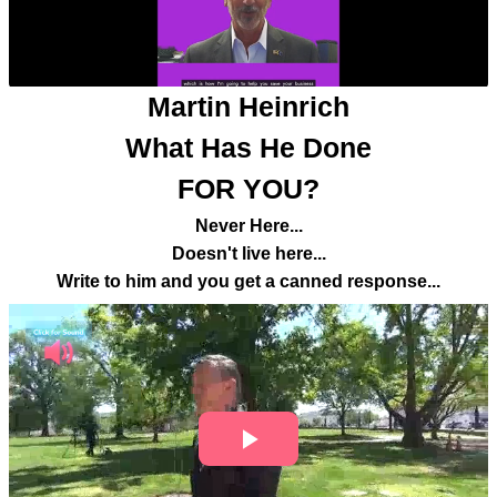
Martin Heinrich
What Has He Done
FOR YOU?
Never Here...
Doesn't live here...
Write to him and you get a canned response...